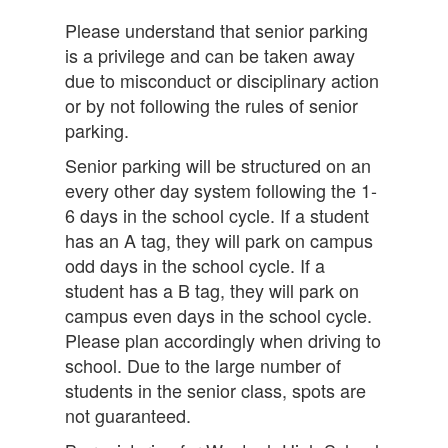
Please understand that senior parking
is a privilege and can be taken away
due to misconduct or disciplinary action
or by not following the rules of senior
parking.
Senior parking will be structured on an
every other day system following the 1-
6 days in the school cycle. If a student
has an A tag, they will park on campus
odd days in the school cycle. If a
student has a B tag, they will park on
campus even days in the school cycle.
Please plan accordingly when driving to
school. Due to the large number of
students in the senior class, spots are
not guaranteed.