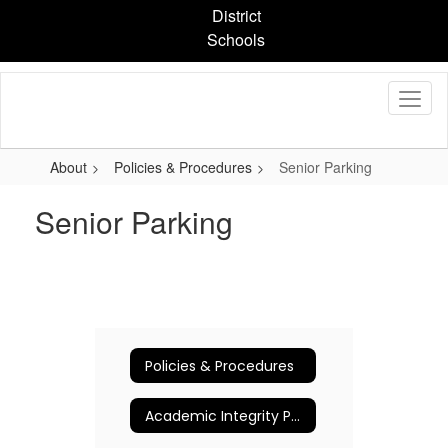
Skip
District
to
Schools
main
content
About
Policies & Procedures
Senior Parking
Senior Parking
Policies & Procedures
Academic Integrity Policy