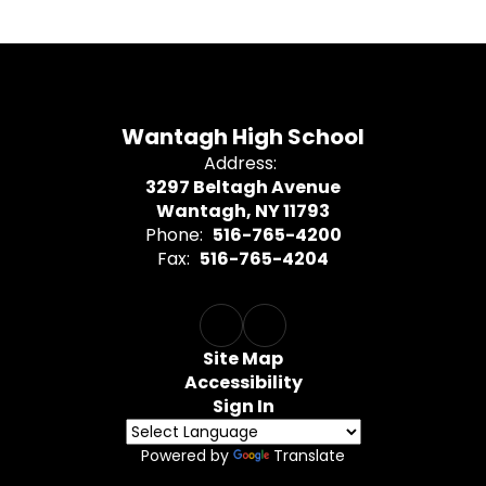
Wantagh High School
Address:
3297 Beltagh Avenue
Wantagh, NY 11793
Phone:
516-765-4200
Fax:
516-765-4204
Site Map
Accessibility
Sign In
Powered by
Translate