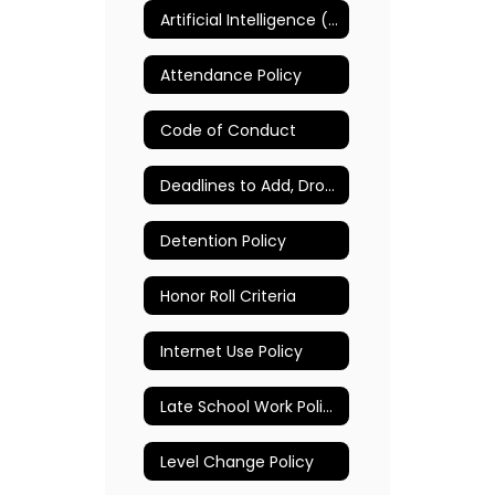
Artificial Intelligence (AI) Policy
Attendance Policy
Code of Conduct
Deadlines to Add, Drop, and Change Classes
Detention Policy
Honor Roll Criteria
Internet Use Policy
Late School Work Policy
Level Change Policy