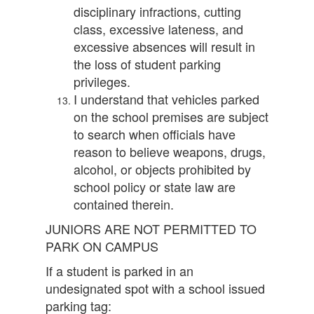
disciplinary infractions, cutting
class, excessive lateness, and
excessive absences will result in
the loss of student parking
privileges.
I understand that vehicles parked
on the school premises are subject
to search when officials have
reason to believe weapons, drugs,
alcohol, or objects prohibited by
school policy or state law are
contained therein.
JUNIORS ARE NOT PERMITTED TO
PARK ON CAMPUS
If a student is parked in an
undesignated spot with a school issued
parking tag: