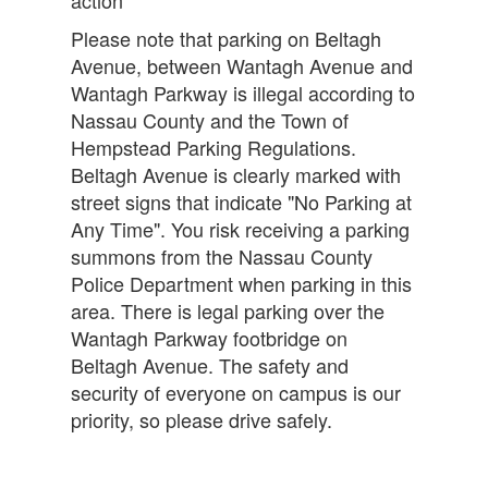
action
Please note that parking on Beltagh
Avenue, between Wantagh Avenue and
Wantagh Parkway is illegal according to
Nassau County and the Town of
Hempstead Parking Regulations.
Beltagh Avenue is clearly marked with
street signs that indicate "No Parking at
Any Time". You risk receiving a parking
summons from the Nassau County
Police Department when parking in this
area. There is legal parking over the
Wantagh Parkway footbridge on
Beltagh Avenue. The safety and
security of everyone on campus is our
priority, so please drive safely.