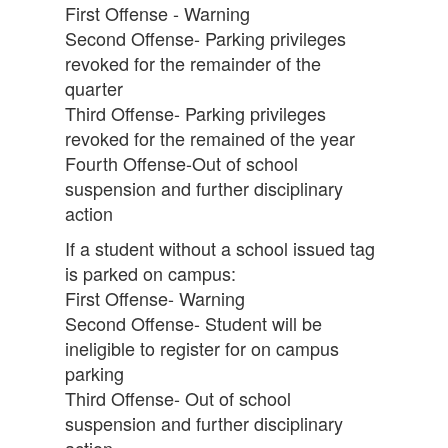
First Offense - Warning
Second Offense- Parking privileges
revoked for the remainder of the
quarter
Third Offense- Parking privileges
revoked for the remained of the year
Fourth Offense-Out of school
suspension and further disciplinary
action
If a student without a school issued tag
is parked on campus:
First Offense- Warning
Second Offense- Student will be
ineligible to register for on campus
parking
Third Offense- Out of school
suspension and further disciplinary