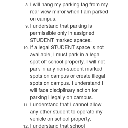
I will hang my parking tag from my
rear view mirror when I am parked
on campus.
I understand that parking is
permissible only in assigned
STUDENT marked spaces.
If a legal STUDENT space is not
available, I must park in a legal
spot off school property. I will not
park in any non-student marked
spots on campus or create illegal
spots on campus. I understand I
will face disciplinary action for
parking illegally on campus.
I understand that I cannot allow
any other student to operate my
vehicle on school property.
I understand that school