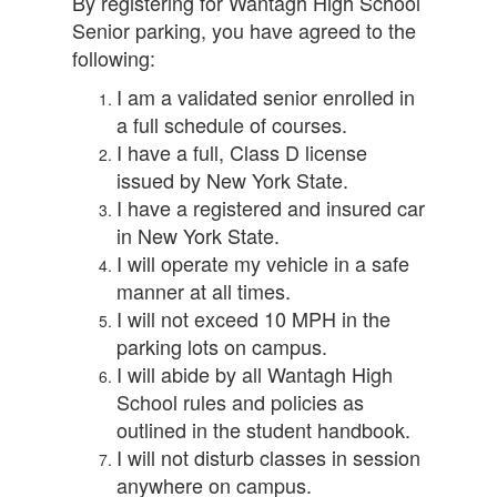
By registering for Wantagh High School
Senior parking, you have agreed to the
following:
I am a validated senior enrolled in
a full schedule of courses.
I have a full, Class D license
issued by New York State.
I have a registered and insured car
in New York State.
I will operate my vehicle in a safe
manner at all times.
I will not exceed 10 MPH in the
parking lots on campus.
I will abide by all Wantagh High
School rules and policies as
outlined in the student handbook.
I will not disturb classes in session
anywhere on campus.