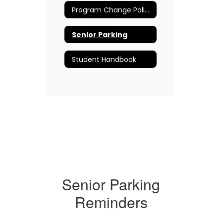
Program Change Policy (Non-Level Change)
Senior Parking
Student Handbook
Senior Parking
Reminders