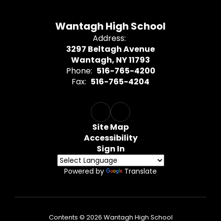
Wantagh High School
Address:
3297 Beltagh Avenue
Wantagh, NY 11793
Phone:
516-765-4200
Fax:
516-765-4204
Site Map
Accessibility
Sign In
Powered by
Translate
Contents © 2026 Wantagh High School