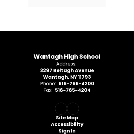
Wantagh High School
Address:
3297 Beltagh Avenue
Wantagh, NY 11793
Phone:
516-765-4200
Fax:
516-765-4204
Site Map
Accessibility
Sign In