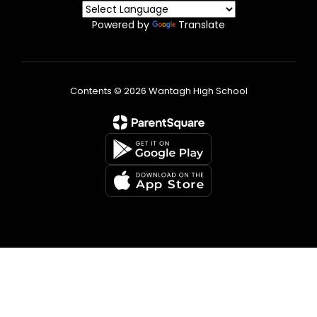
Powered by
Translate
Contents © 2026 Wantagh High School