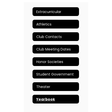
Extracurricular
Athletics
Club Contacts
Club Meeting Dates
Honor Societies
Student Government
Theater
Yearbook