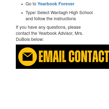
Go to
Yearbook Forever
Type/ Select Wantagh High School
and follow the instructions
If you have any questions, please
contact the Yearbook Advisor, Mrs.
DuBois below: