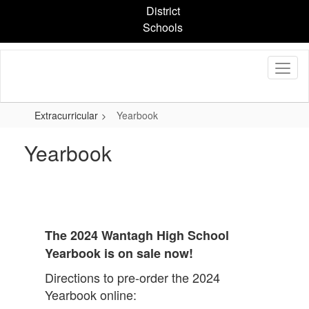
Skip
District
to
Schools
main
content
Extracurricular
Yearbook
Yearbook
The 2024 Wantagh High School
Yearbook is on sale now!
Directions to pre-order the 2024
Yearbook online: