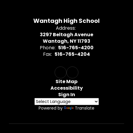
Wantagh High School
Address:
3297 Beltagh Avenue
Wantagh, NY 11793
Phone:
516-765-4200
Fax:
516-765-4204
Site Map
Accessibility
Sign In
Powered by
Translate