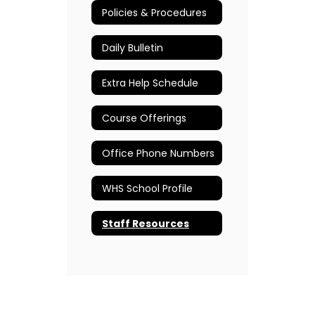
Policies & Procedures
Daily Bulletin
Extra Help Schedule
Course Offerings
Office Phone Numbers
WHS School Profile
Staff Resources