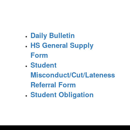
Daily Bulletin
HS General Supply
Form
Student
Misconduct/Cut/Lateness
Referral Form
Student Obligation