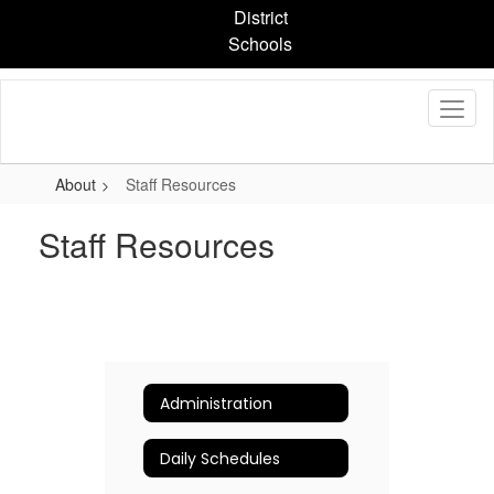
Skip
District
to
Schools
main
content
About
Staff Resources
Staff Resources
Administration
Daily Schedules