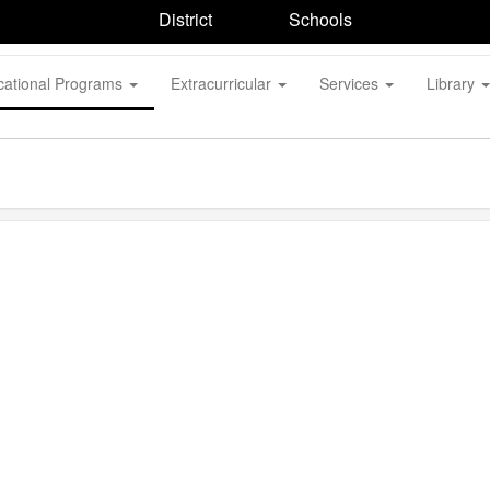
District
Schools
cational Programs
Extracurricular
Services
Library