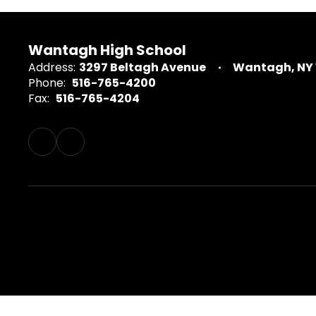
Wantagh High School
Address:
3297 Beltagh Avenue
Wantagh, NY 
Phone:
516-765-4200
Fax:
516-765-4204