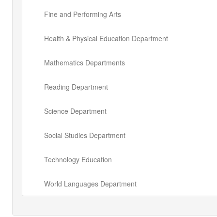
Fine and Performing Arts
Health & Physical Education Department
Mathematics Departments
Reading Department
Science Department
Social Studies Department
Technology Education
World Languages Department