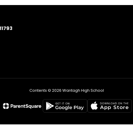
11793
Contents © 2026 Wantagh High School