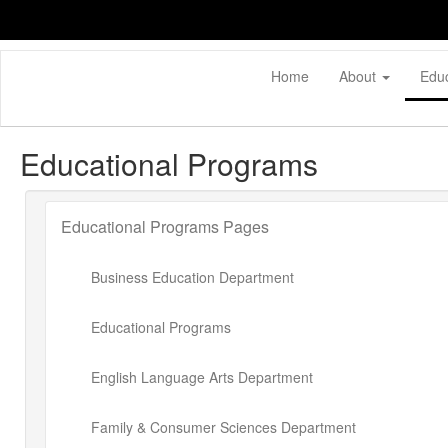
Skip
to
main
content
Home
About
Edu
Educational Programs
Educational Programs Pages
Business Education Department
Educational Programs
English Language Arts Department
Family & Consumer Sciences Department