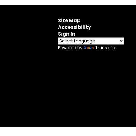
Site Map
Accessibility
Sign In
Powered by
Translate