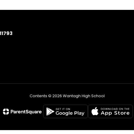
11793
Contents © 2026 Wantagh High School