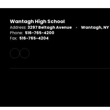
Wantagh High School
Address:
3297 Beltagh Avenue
Wantagh, NY 
Phone:
516-765-4200
Fax:
516-765-4204