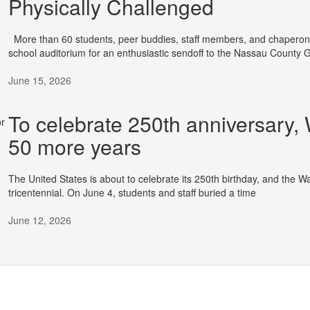
Physically Challenged
More than 60 students, peer buddies, staff members, and chaperone
school auditorium for an enthusiastic sendoff to the Nassau County
June 15, 2026
To celebrate 250th anniversary,
50 more years
The United States is about to celebrate its 250th birthday, and the Wa
tricentennial. On June 4, students and staff buried a time
June 12, 2026