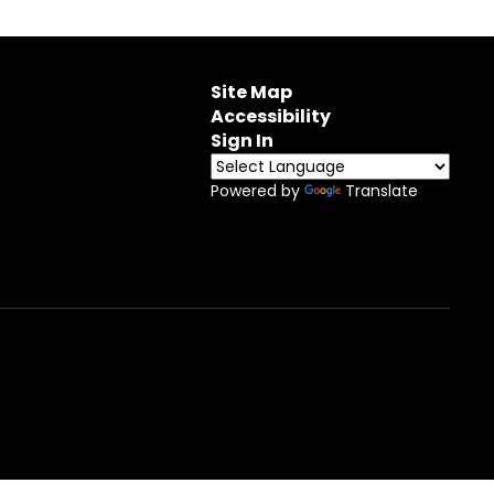
Site Map
Accessibility
Sign In
Powered by
Translate