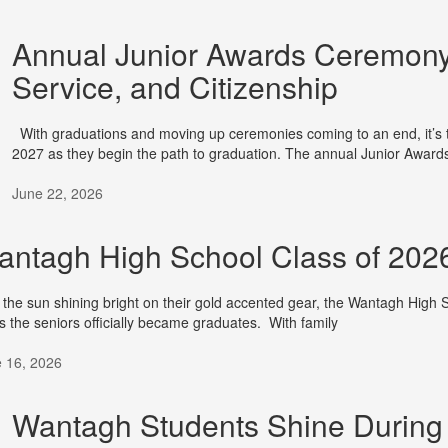
Annual Junior Awards Ceremony
Service, and Citizenship
With graduations and moving up ceremonies coming to an end, it’s t
2027 as they begin the path to graduation. The annual Junior Award
June 22, 2026
ntagh High School Class of 2026 
 the sun shining bright on their gold accented gear, the Wantagh High 
s the seniors officially became graduates. With family
 16, 2026
Wantagh Students Shine During