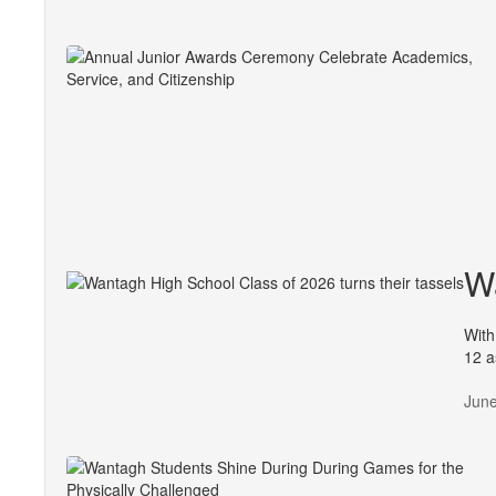
Wa
With
12 a
June