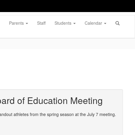
Parents
Staff
Students
Calendar
ard of Education Meeting
out athletes from the spring season at the July 7 meeting.