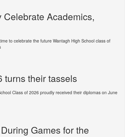
 Celebrate Academics,
ime to celebrate the future Wantagh High School class of
s
turns their tassels
School Class of 2026 proudly received their diplomas on June
 During Games for the