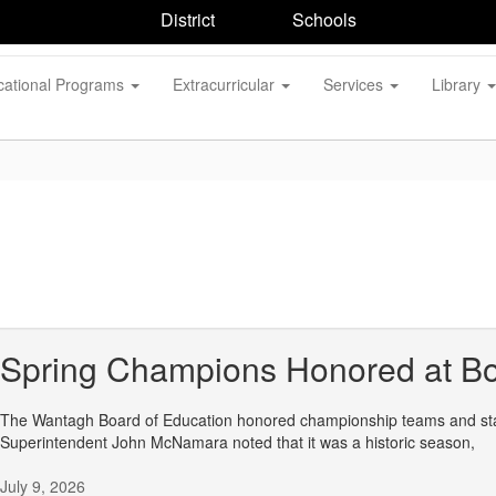
District
Schools
cational Programs
Extracurricular
Services
Library
Spring Champions Honored at Bo
The Wantagh Board of Education honored championship teams and stand
Superintendent John McNamara noted that it was a historic season,
July 9, 2026