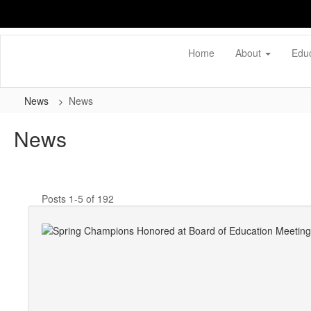
Skip
to
main
content
Home
About
Edu
News
News
News
Posts 1-5 of 192