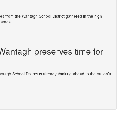
s from the Wantagh School District gathered in the high
 Games
 Wantagh preserves time for
ntagh School District is already thinking ahead to the nation’s