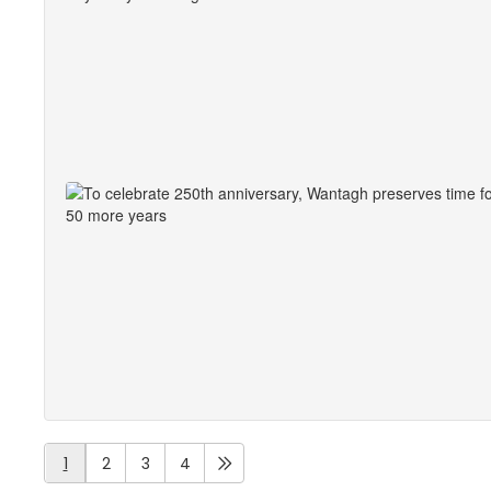
1
2
3
4